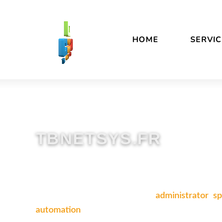
Skip
Accessibility
to
statement
content
HOME
SERVIC
TBNETSYS.FR
An independent Linux systems
administrator
,
sp
automation
.