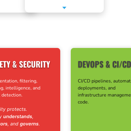
ETY & SECURITY
DEVOPS & CI/C
tation, filtering,
CI/CD pipelines, automa
g, intelligence, and
deployments, and
 detection.
infrastructure manageme
code.
ity protects.
ty
understands
,
tors
, and
governs
.