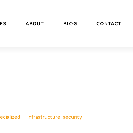
ES
ABOUT
BLOG
CONTACT
ecialized
in
infrastructure
,
security
, and