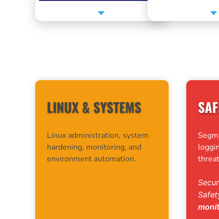
MY CORE AREAS OF EXPERTISE
LINUX & SYSTEMS
SAF
Linux administration, system
Segmen
hardening, monitoring, and
loggin
environment automation.
threat
Secur
Safe
moni