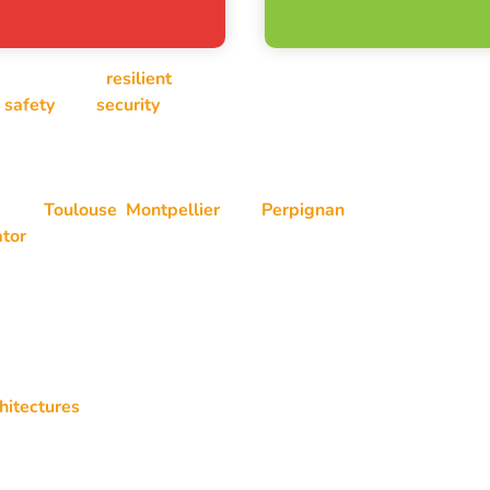
e, and operate
resilient
systems and network infrastructures.
,
safety
, and
security
across professional IT environments, fro
e
in IT outsourcing, deployment, and operational maintenance of 
round
Toulouse
,
Montpellier
, and
Perpignan
, and more broadly
ator
.
hitectures
s
ents