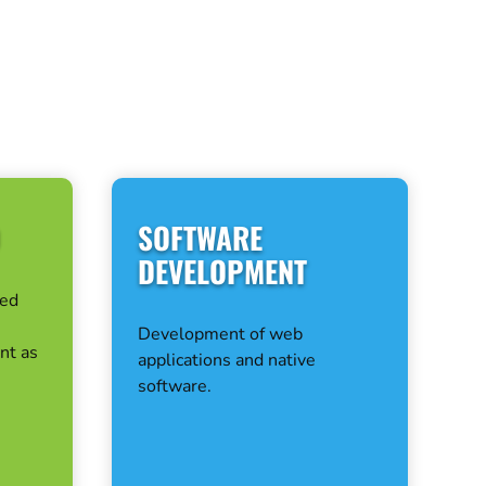
D
SOFTWARE
DEVELOPMENT
ted
Development of web
nt as
applications and native
software.