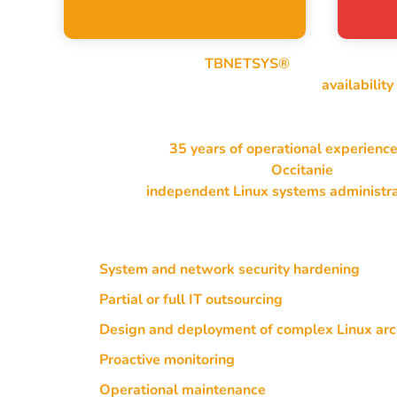
Through my company
TBNETSYS®
, I design, secur
My core expertise focuses on mastering
availability
through long-term operation.
With more than
35 years of operational experienc
systems, I mainly operate in the
Occitanie
region, a
France as an
independent Linux systems administr
My services notably include:
System and network security hardening
Partial or full IT outsourcing
Design and deployment of complex Linux arc
Proactive monitoring
of resources and service
Operational maintenance
of critical environm