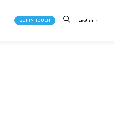
GET IN TOUCH
English
Français
Spanish