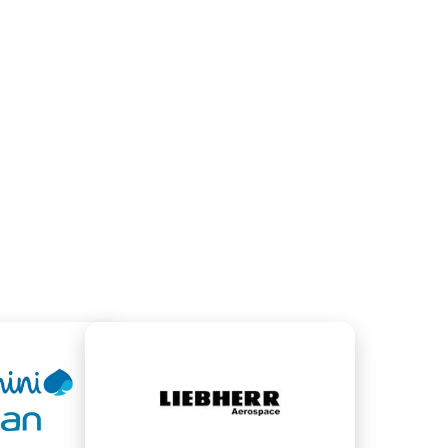
GED EMAIL ACCOUNTS
MANAGED DOMAI
900
300