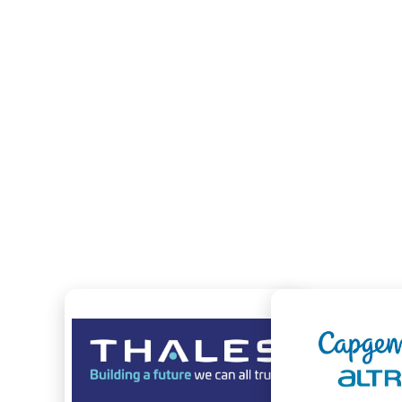
KEY FIGURES
MANAGED SERVERS
MANA
15 000
A FEW RECOMMENDATIONS