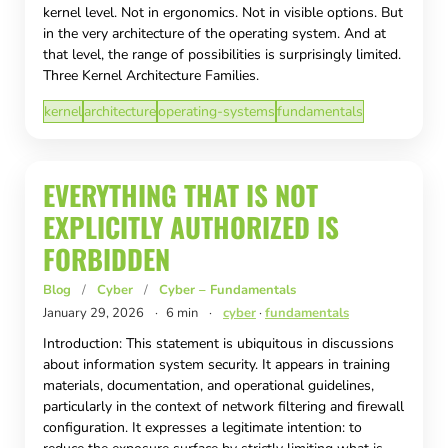
kernel level. Not in ergonomics. Not in visible options. But
in the very architecture of the operating system. And at
that level, the range of possibilities is surprisingly limited.
Three Kernel Architecture Families.
kernel
architecture
operating-systems
fundamentals
EVERYTHING THAT IS NOT
EXPLICITLY AUTHORIZED IS
FORBIDDEN
Blog
/
Cyber
/
Cyber – Fundamentals
January 29, 2026
·
6 min
·
cyber
·
fundamentals
Introduction: This statement is ubiquitous in discussions
about information system security. It appears in training
materials, documentation, and operational guidelines,
particularly in the context of network filtering and firewall
configuration. It expresses a legitimate intention: to