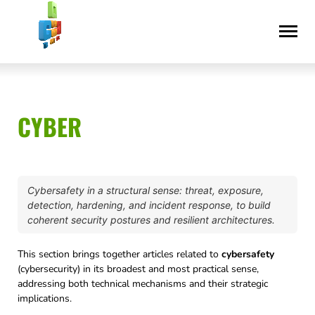
Skip
Accessibility
to
statement
content
CYBER
Cybersafety in a structural sense: threat, exposure,
detection, hardening, and incident response, to build
coherent security postures and resilient architectures.
This section brings together articles related to
cybersafety
(cybersecurity) in its broadest and most practical sense,
addressing both technical mechanisms and their strategic
implications.