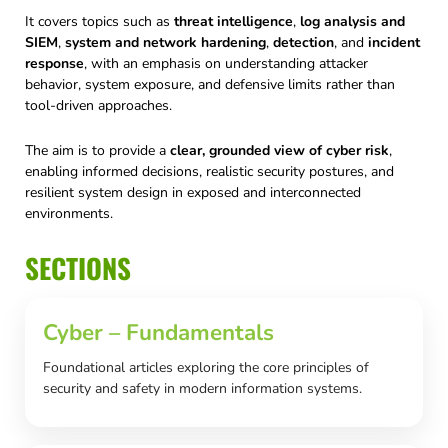
It covers topics such as
threat intelligence
,
log analysis and
SIEM
,
system and network hardening
,
detection
, and
incident
response
, with an emphasis on understanding attacker
behavior, system exposure, and defensive limits rather than
tool-driven approaches.
The aim is to provide a
clear, grounded view of cyber risk
,
enabling informed decisions, realistic security postures, and
resilient system design in exposed and interconnected
environments.
SECTIONS
Cyber – Fundamentals
Foundational articles exploring the core principles of
security and safety in modern information systems.