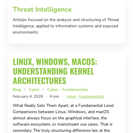
Threat Intelligence
Articles focused on the analysis and structuring of Threat
Intelligence, applied to information systems and exposed
environments.
LINUX, WINDOWS, MACOS:
UNDERSTANDING KERNEL
ARCHITECTURES
Blog
/
Cyber
/
Cyber – Fundamentals
February 4, 2026
·
4 min
·
cyber
·
fundamentals
What Really Sets Them Apart, at a Fundamental Level
Comparisons between Linux, Windows, and macOS
almost always focus on the graphical interface, the
software ecosystem, or mainstream use cases. That is
secondary. The truly structuring difference lies at the