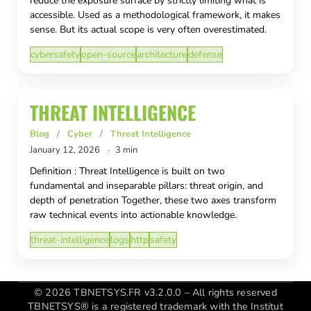
reduce the exposure surface by strictly limiting what is
accessible. Used as a methodological framework, it makes
sense. But its actual scope is very often overestimated.
cybersafety
open-source
architecture
defense
THREAT INTELLIGENCE
Blog
/
Cyber
/
Threat Intelligence
January 12, 2026
·
3 min
Definition : Threat Intelligence is built on two
fundamental and inseparable pillars: threat origin, and
depth of penetration Together, these two axes transform
raw technical events into actionable knowledge.
threat-intelligence
logs
http
safety
© 2026 TBNETSYS.FR v3.2.0.0 – All rights reserved
TBNETSYS® is a registered trademark with the Institut