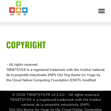
Skip
Accessibility
to
statement
content
COPYRIGHT
– All rights reserved
TBNETSYS® is a registered trademark with the Institut national
de la propriété industrielle (INPI) Dot Org theme for Hugo by
the Cloud Native Computing Foundation (CNCF), modified.
© 2026 TBNETSYS.FR v3.2.0.0 – All rights reserved
TBNETSYS® is a registered trademark with the Institut
national de la propriété industrielle (INPI)
Dot Org theme for Hugo by the Cloud Native Computing