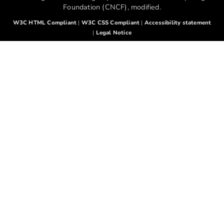
Foundation (CNCF), modified.
W3C HTML Compliant
|
W3C CSS Compliant
|
Accessibility statement
|
Legal Notice