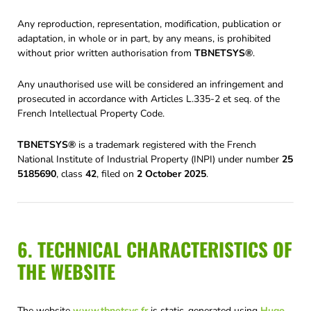
Any reproduction, representation, modification, publication or
adaptation, in whole or in part, by any means, is prohibited
without prior written authorisation from
TBNETSYS®
.
Any unauthorised use will be considered an infringement and
prosecuted in accordance with Articles L.335-2 et seq. of the
French Intellectual Property Code.
TBNETSYS®
is a trademark registered with the French
National Institute of Industrial Property (INPI) under number
25
5185690
, class
42
, filed on
2 October 2025
.
6. TECHNICAL CHARACTERISTICS OF
THE WEBSITE
The website
www.tbnetsys.fr
is static, generated using
Hugo