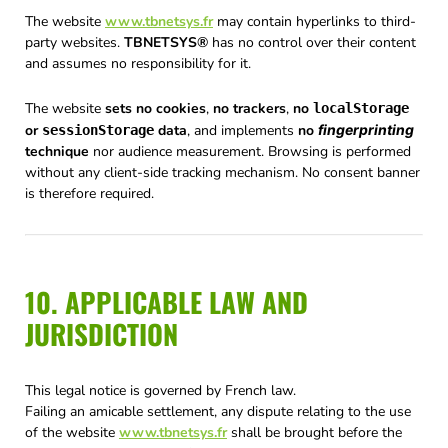
The website
www.tbnetsys.fr
may contain hyperlinks to third-
party websites.
TBNETSYS®
has no control over their content
and assumes no responsibility for it.
The website
sets no cookies
,
no trackers
,
no
localStorage
or
data
, and implements
no
fingerprinting
sessionStorage
technique
nor audience measurement. Browsing is performed
without any client-side tracking mechanism. No consent banner
is therefore required.
10. APPLICABLE LAW AND
JURISDICTION
This legal notice is governed by French law.
Failing an amicable settlement, any dispute relating to the use
of the website
www.tbnetsys.fr
shall be brought before the