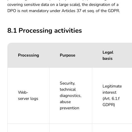
covering sensitive data on a large scale), the designation of a
DPO is not mandatory under Articles 37 et seq. of the GDPR.
8.1 Processing activities
Legal
Processing
Purpose
basis
Security,
Legitimate
technical
Web-
interest
diagnostics,
server logs
(Art. 6.1.f
abuse
GDPR)
prevention