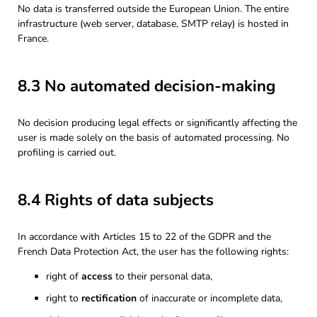
No data is transferred outside the European Union. The entire
infrastructure (web server, database, SMTP relay) is hosted in
France.
8.3 No automated decision-making
No decision producing legal effects or significantly affecting the
user is made solely on the basis of automated processing. No
profiling is carried out.
8.4 Rights of data subjects
In accordance with Articles 15 to 22 of the GDPR and the
French Data Protection Act, the user has the following rights:
right of
access
to their personal data,
right to
rectification
of inaccurate or incomplete data,