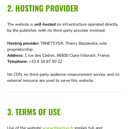
2. HOSTING PROVIDER
The website is
self-hosted
on infrastructure operated directly
by the publisher, with no third-party provider involved:
Hosting provider:
TBNETSYS®, Thierry Bazzanella, sole
proprietorship
Address:
1 rue des Cèdres, 66500 Clara-Villerach, France
Telephone:
+33 6 34 87 50 22
No CDN, no third-party audience-measurement service, and no
external resource are used to serve this website.
3. TERMS OF USE
Use of the website
www.tbnetsys.fr
implies full and