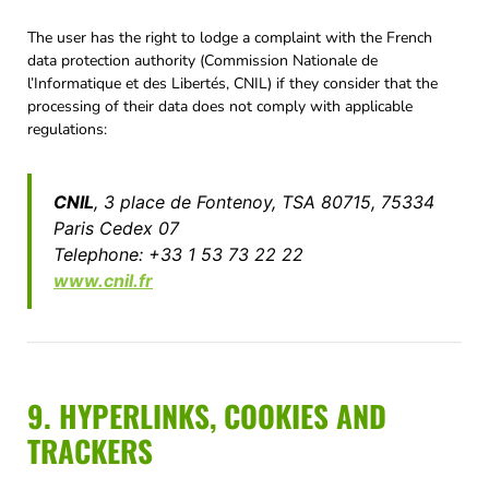
The user has the right to lodge a complaint with the French
data protection authority (Commission Nationale de
l’Informatique et des Libertés, CNIL) if they consider that the
processing of their data does not comply with applicable
regulations:
CNIL
, 3 place de Fontenoy, TSA 80715, 75334
Paris Cedex 07
Telephone: +33 1 53 73 22 22
www.cnil.fr
9. HYPERLINKS, COOKIES AND
TRACKERS