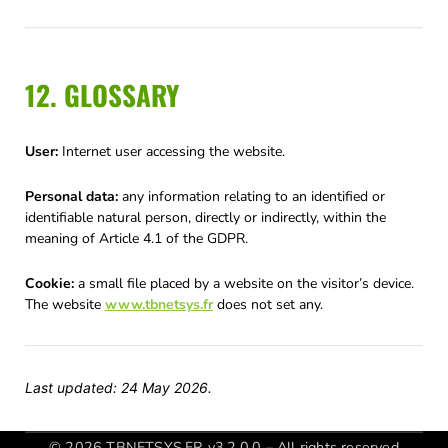
12. GLOSSARY
User:
Internet user accessing the website.
Personal data:
any information relating to an identified or
identifiable natural person, directly or indirectly, within the
meaning of Article 4.1 of the GDPR.
Cookie:
a small file placed by a website on the visitor’s device.
The website
www.tbnetsys.fr
does not set any.
Last updated: 24 May 2026.
© 2026 TBNETSYS.FR v3.2.0.0 – All rights reserved