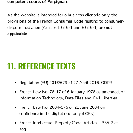
competent courts of Perpignan
.
As the website is intended for a business clientele only, the
provisions of the French Consumer Code relating to consumer-
dispute mediation (Articles L.616-1 and R.616-1) are
not
applicable
.
11. REFERENCE TEXTS
Regulation (EU) 2016/679 of 27 April 2016, GDPR
French Law No. 78-17 of 6 January 1978 as amended, on
Information Technology, Data Files and Civil Liberties
French Law No. 2004-575 of 21 June 2004 on
confidence in the digital economy (LCEN)
French Intellectual Property Code, Articles L.335-2 et
seq.