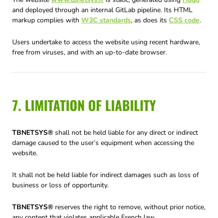
and deployed through an internal GitLab pipeline. Its HTML
markup complies with
W3C standards
, as does its
CSS code
.
Users undertake to access the website using recent hardware,
free from viruses, and with an up-to-date browser.
7. LIMITATION OF LIABILITY
TBNETSYS®
shall not be held liable for any direct or indirect
damage caused to the user’s equipment when accessing the
website.
It shall not be held liable for indirect damages such as loss of
business or loss of opportunity.
TBNETSYS®
reserves the right to remove, without prior notice,
any content that violates applicable French law.