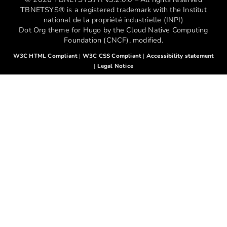
TBNETSYS® is a registered trademark with the Institut
national de la propriété industrielle (INPI)
Dot Org theme for Hugo by the Cloud Native Computing
Foundation (CNCF), modified.
W3C HTML Compliant
|
W3C CSS Compliant
|
Accessibility statement
|
Legal Notice