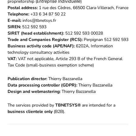
proprietorship (
Entreprise Individuelle
)
Postal address:
1 rue des Cèdres, 66500 Clara-Villerach, France
Telephone:
+33 6 34 87 50 22
E-mail:
infos@tbnetsys.fr
SIREN:
512 592 593
SIRET (head establishment):
512 592 593 00028
Trade and Companies Register (RCS):
Perpignan 512 592 593
Business activity code (APE/NAF):
6202A, Information
technology consultancy activities
VAT:
VAT not applicable, Article 293 B of the French General
Tax Code (small-business exemption scheme)
Publication director:
Thierry Bazzanella
Data processing controller (GDPR):
Thierry Bazzanella
Design and webmastering:
Thierry Bazzanella
The services provided by
TBNETSYS®
are intended for a
business clientele only
(B2B).