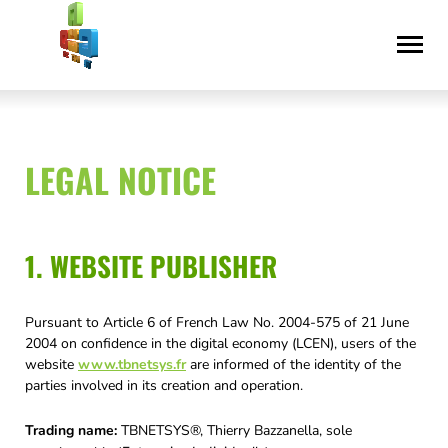
Skip
Accessibility
to
statement
content
LEGAL NOTICE
1. WEBSITE PUBLISHER
Pursuant to Article 6 of French Law No. 2004-575 of 21 June
2004 on confidence in the digital economy (LCEN), users of the
website
www.tbnetsys.fr
are informed of the identity of the
parties involved in its creation and operation.
Trading name:
TBNETSYS®, Thierry Bazzanella, sole