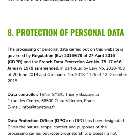
8. PROTECTION OF PERSONAL DATA
The processing of personal data carried out on this website is
governed by
Regulation (EU) 2016/679 of 27 April 2016
(GDPR)
and the
French Data Protection Act No. 78-17 of 6
January 1978 as amended
, in particular by Law No. 2018-493
of 20 June 2018 and Ordinance No. 2018-1125 of 12 December
2018.
Data controller:
TBNETSYS®, Thierry Bazzanella
1 rue des Cèdres, 66500 Clara-Villerach, France
E-mail:
infos@tbnetsys.fr
Data Protection Officer (DPO):
no DPO has been designated.
Given the nature, scope, context and purposes of the
processing carried out (sole proprietorship, processing not