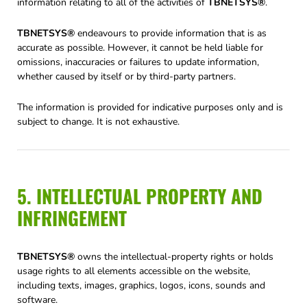
information relating to all of the activities of
TBNETSYS®
.
TBNETSYS®
endeavours to provide information that is as
accurate as possible. However, it cannot be held liable for
omissions, inaccuracies or failures to update information,
whether caused by itself or by third-party partners.
The information is provided for indicative purposes only and is
subject to change. It is not exhaustive.
5. INTELLECTUAL PROPERTY AND
INFRINGEMENT
TBNETSYS®
owns the intellectual-property rights or holds
usage rights to all elements accessible on the website,
including texts, images, graphics, logos, icons, sounds and
software.