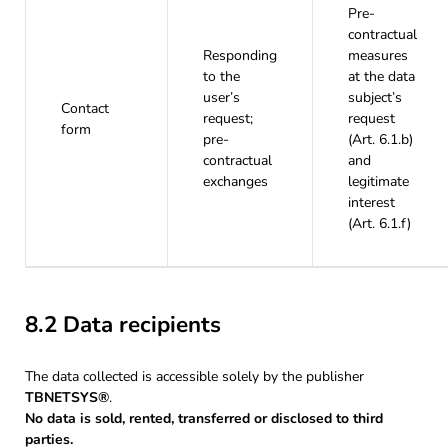
Pre-
contractual
Responding
measures
to the
at the data
user’s
subject’s
Contact
request;
request
form
pre-
(Art. 6.1.b)
contractual
and
exchanges
legitimate
interest
(Art. 6.1.f)
8.2 Data recipients
The data collected is accessible solely by the publisher
TBNETSYS®
.
No data is sold, rented, transferred or disclosed to third
parties.