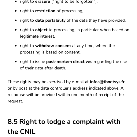
right to
erasure
(“right to be forgotten”),
right to
restriction
of processing,
right to
data portability
of the data they have provided,
right to
object
to processing, in particular when based on
legitimate interest,
right to
withdraw consent
at any time, where the
processing is based on consent,
right to issue
post-mortem directives
regarding the use
of their data after death.
These rights may be exercised by e-mail at
infos@tbnetsys.fr
or by post at the data controller’s address indicated above. A
response will be provided within one month of receipt of the
request.
8.5 Right to lodge a complaint with
the CNIL