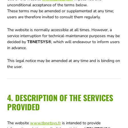
unconditional acceptance of the terms below.
These terms may be amended or supplemented at any time;
users are therefore invited to consult them regularly.
The website is normally accessible at all times. However, a
service interruption for technical-maintenance purposes may be
decided by
TBNETSYS®
, which will endeavour to inform users
in advance.
This legal notice may be amended at any time and is binding on
the user.
4. DESCRIPTION OF THE SERVICES
PROVIDED
The website
www.tbnetsys.fr
is intended to provide