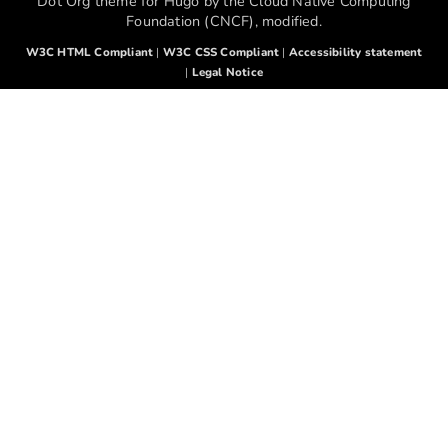
Dot Org theme for Hugo by the Cloud Native Computing
Foundation (CNCF), modified.
W3C HTML Compliant
|
W3C CSS Compliant
|
Accessibility statement
|
Legal Notice