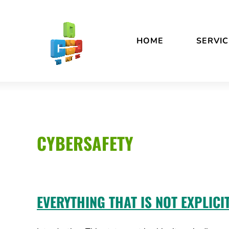
Skip
Accessibility
to
statement
content
HOME
SERVIC
CYBERSAFETY
EVERYTHING THAT IS NOT EXPLICI