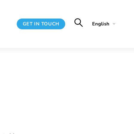
GET IN TOUCH
English
Français
Spanish