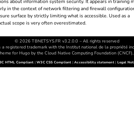
ions about information system security. It appears in training m
y in the context of network filtering and firewall configuration
ure surface by strictly limiting what is accessible. Used as a
ctual scope is very often overestimated.
© 2026 TBNETSYS.FR v3.2.0.0 – All rights reserved
registered trademark with the Institut national de la propriété ind
theme for Hugo by the Cloud Native Computing Foundation (CNCF), 
C HTML Compliant
|
W3C CSS Compliant
|
Accessibility statement
|
Legal Not