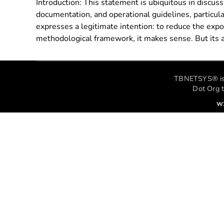
Introduction: This statement is ubiquitous in discuss
documentation, and operational guidelines, particularl
expresses a legitimate intention: to reduce the expos
methodological framework, it makes sense. But its a
TBNETSYS® is a 
Dot Org 
W3