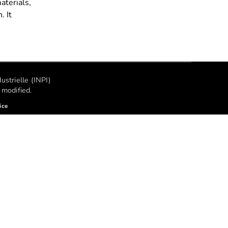
aterials,
. It
ustrielle (INPI)
modified.
ice