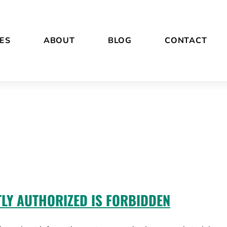
ES
ABOUT
BLOG
CONTACT
TLY AUTHORIZED IS FORBIDDEN